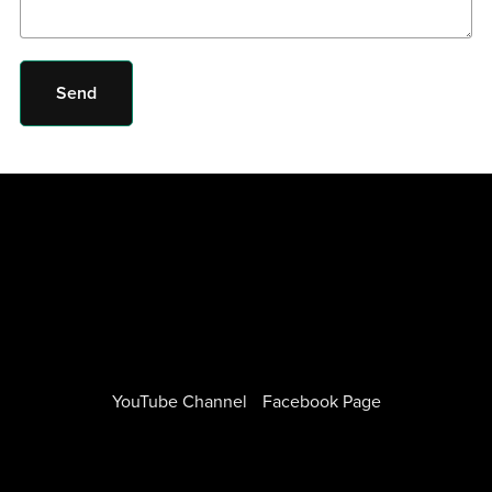
Send
YouTube Channel
Facebook Page