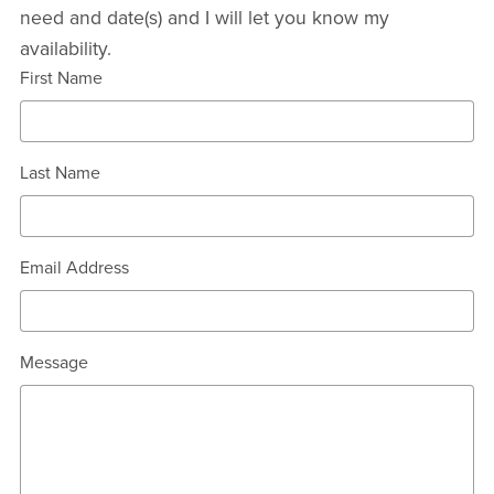
need and date(s) and I will let you know my
availability.
First Name
Last Name
Email Address
Message