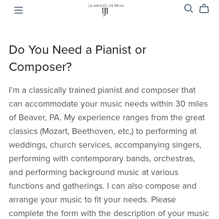
Do You Need a Pianist or
Composer?
I’m a classically trained pianist and composer that
can accommodate your music needs within 30 miles
of Beaver, PA. My experience ranges from the great
classics (Mozart, Beethoven, etc,) to performing at
weddings, church services, accompanying singers,
performing with contemporary bands, orchestras,
and performing background music at various
functions and gatherings. I can also compose and
arrange your music to fit your needs. Please
complete the form with the description of your music