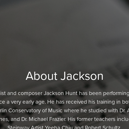
About Jackson
ist and composer Jackson Hunt has been performing 
 a very early age. He has received his training in bo
in Conservatory of Music where he studied with Dr. 
nes, and Dr. Michael Frazier. His former teachers inc
Steinway Artist Yeeha Chiu and Robert Schultz.