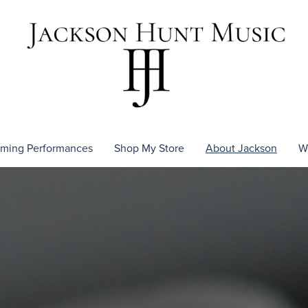
ming Performances
Shop My Store
About Jackson
W