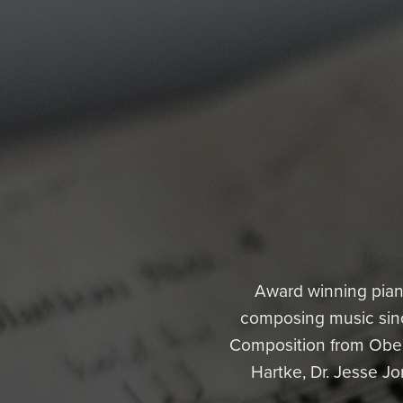
Award winning pian
composing music since
Composition from Oberl
Hartke, Dr. Jesse Jo