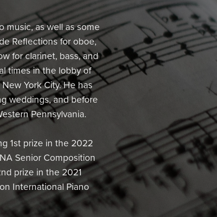
 music, as well as some
de Reflections for oboe,
w for clarinet, bass, and
 times in the lobby of
in New York City. He has
ng weddings, and before
Western Pennsylvania.
g 1st prize in the 2022
TNA Senior Composition
nd prize in the 2021
on International Piano