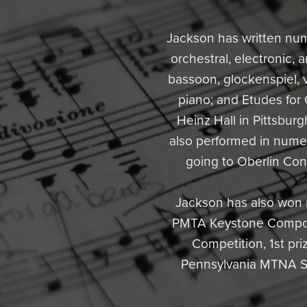
Jackson has written nu
orchestral, electronic,
bassoon, glockenspiel, v
piano; and Etudes for
Heinz Hall in Pittsburg
also performed in nume
going to Oberlin Con
Jackson has also won m
PMTA Keystone Composi
Competition, 1st pr
Pennsylvania MTNA Sen