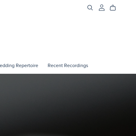
edding Repertoire
Recent Recordings