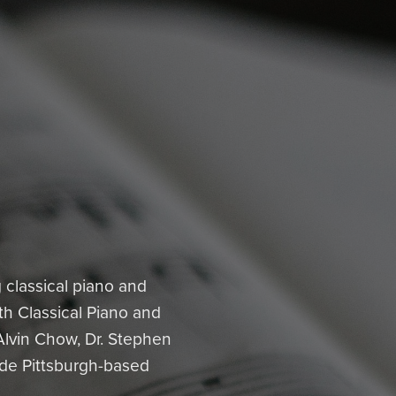
classical piano and
th Classical Piano and
Alvin Chow, Dr. Stephen
lude Pittsburgh-based