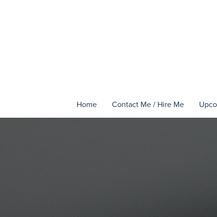
Home
Contact Me / Hire Me
Upco