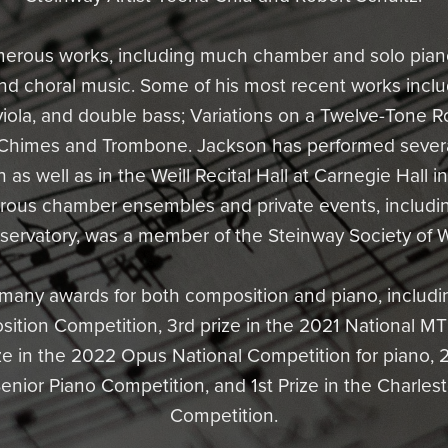
merous works, including much chamber and solo piano
 and choral music. Some of his most recent works inclu
iola, and double bass; Variations on a Twelve-Tone Ro
 Chimes and Trombone. Jackson has performed several
h as well as in the Weill Recital Hall at Carnegie Hall 
rous chamber ensembles and private events, includi
servatory, was a member of the Steinway Society of 
any awards for both composition and piano, includin
tion Competition, 3rd prize in the 2021 National M
ize in the 2022 Opus National Competition for piano, 2
ior Piano Competition, and 1st Prize in the Charlest
Competition.