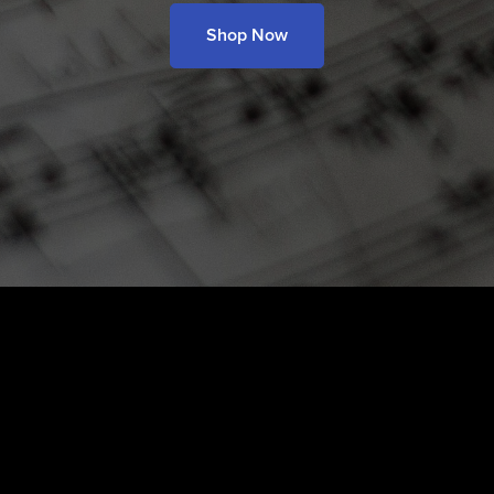
Shop Now