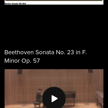
Beethoven Sonata No. 23 in F.
Minor Op. 57