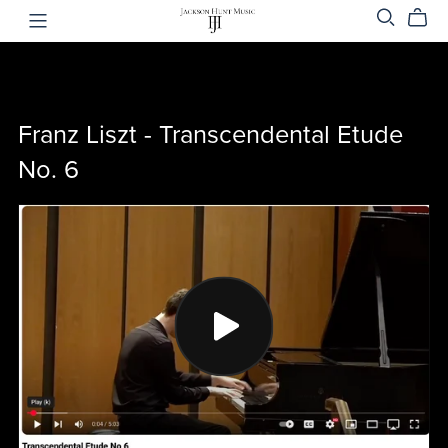
Franz Liszt - Transcendental Etude
No. 6