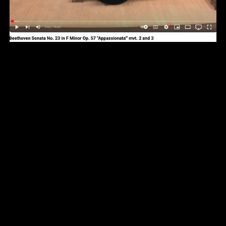
YouTube Channel
Facebook Page