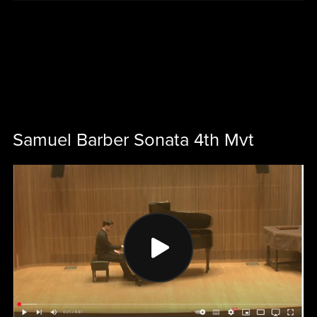
Samuel Barber Sonata 4th Mvt