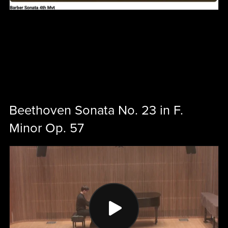
Beethoven Sonata No. 23 in F.
Minor Op. 57