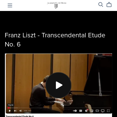
Franz Liszt - Transcendental Etude
No. 6