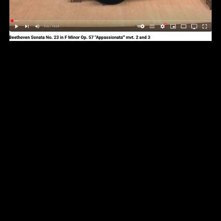
YouTube Channel
Facebook Page