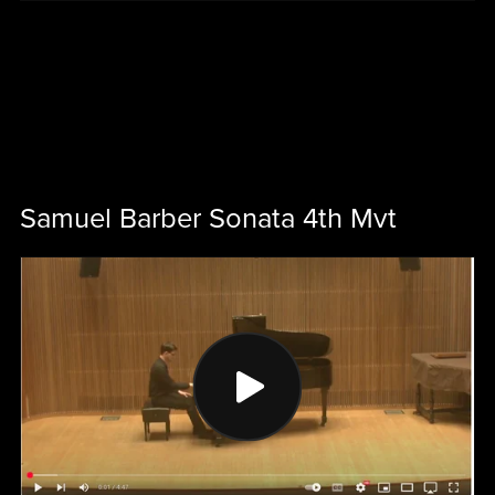
Samuel Barber Sonata 4th Mvt