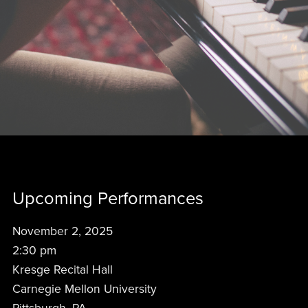
Upcoming Performances
November 2, 2025
2:30 pm
Kresge Recital Hall
Carnegie Mellon University